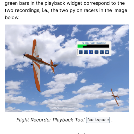
green bars in the playback widget correspond to the
two recordings, i.e., the two pylon racers in the image
below.
Flight Recorder Playback Tool
.
Backspace