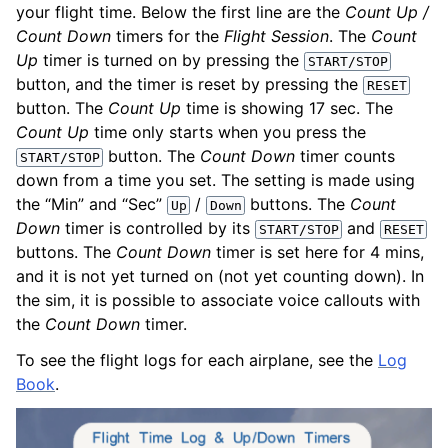
your flight time. Below the first line are the
Count Up /
Count Down
timers for the
Flight Session
. The
Count
Up
timer is turned on by pressing the
START/STOP
button, and the timer is reset by pressing the
RESET
button. The
Count Up
time is showing 17 sec. The
Count Up
time only starts when you press the
button. The
Count Down
timer counts
START/STOP
down from a time you set. The setting is made using
the “Min” and “Sec”
/
buttons. The
Count
Up
Down
Down
timer is controlled by its
and
START/STOP
RESET
buttons. The
Count Down
timer is set here for 4 mins,
and it is not yet turned on (not yet counting down). In
the sim, it is possible to associate voice callouts with
the
Count Down
timer.
To see the flight logs for each airplane, see the
Log
Book
.