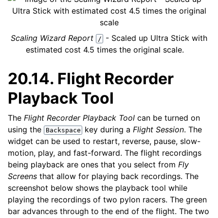
Scaling Wizard Report
- Scaled up Ultra Stick with
/
estimated cost 4.5 times the original scale.
20.14.
Flight Recorder
Playback Tool
The
Flight Recorder Playback Tool
can be turned on
using the
key during a
Flight Session
. The
Backspace
widget can be used to restart, reverse, pause, slow-
motion, play, and fast-forward. The flight recordings
being playback are ones that you select from
Fly
Screens
that allow for playing back recordings. The
screenshot below shows the playback tool while
playing the recordings of two pylon racers. The green
bar advances through to the end of the flight. The two