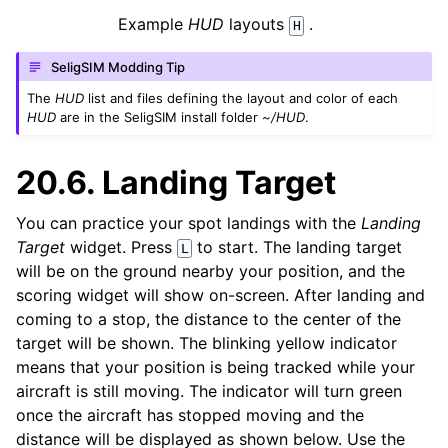
Example
HUD
layouts
.
H
SeligSIM Modding Tip
The
HUD
list and files defining the layout and color of each
HUD
are in the SeligSIM install folder
~/HUD
.
20.6.
Landing Target
You can practice your spot landings with the
Landing
Target
widget. Press
to start. The landing target
L
will be on the ground nearby your position, and the
scoring widget will show on-screen. After landing and
coming to a stop, the distance to the center of the
target will be shown. The blinking yellow indicator
means that your position is being tracked while your
aircraft is still moving. The indicator will turn green
once the aircraft has stopped moving and the
distance will be displayed as shown below. Use the