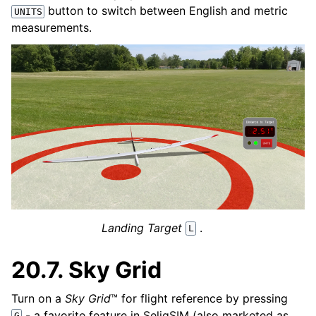
button to switch between English and metric
UNITS
measurements.
Landing Target
.
L
20.7.
Sky Grid
Turn on a
Sky Grid
™ for flight reference by pressing
- a favorite feature in SeligSIM (also marketed as