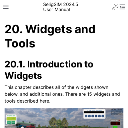
SeligSIM 2024.5
User Manual
20.
Widgets and
Tools
20.1.
Introduction to
Widgets
This chapter describes all of the widgets shown
below, and additional ones. There are 15 widgets and
tools described here.