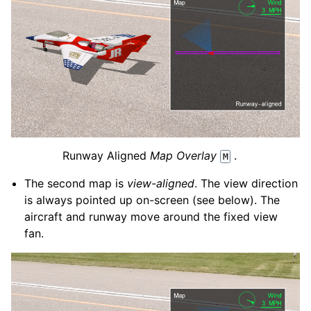
Runway Aligned
Map Overlay
.
M
The second map is
view-aligned
. The view direction
is always pointed up on-screen (see below). The
aircraft and runway move around the fixed view
fan.