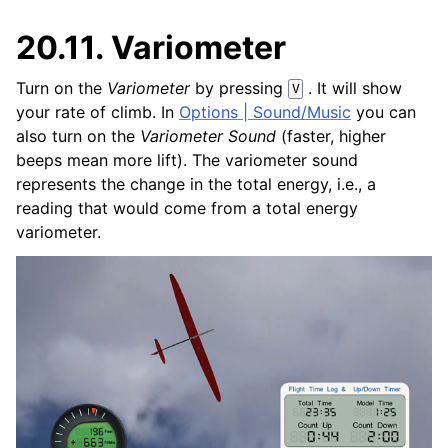
20.11.
Variometer
Turn on the
Variometer
by pressing
. It will show
V
your rate of climb. In
Options | Sound/Music
you can
also turn on the
Variometer Sound
(faster, higher
beeps mean more lift). The variometer sound
represents the change in the total energy, i.e., a
reading that would come from a total energy
variometer.