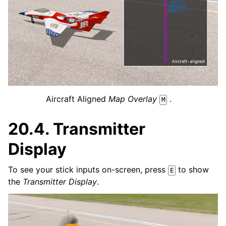
Aircraft Aligned
Map Overlay
.
M
20.4.
Transmitter
Display
To see your stick inputs on-screen, press
to show
E
the
Transmitter Display
.