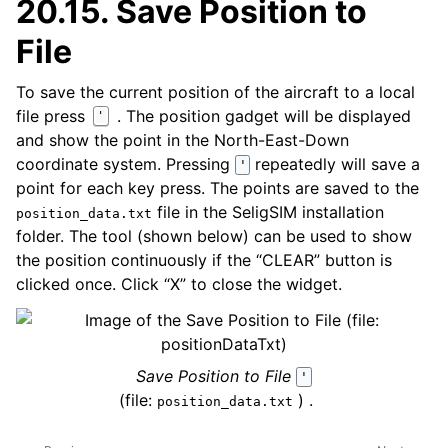
20.15.
Save Position to
File
To save the current position of the aircraft to a local
file press
. The position gadget will be displayed
'
and show the point in the North-East-Down
coordinate system. Pressing
repeatedly will save a
'
point for each key press. The points are saved to the
file in the SeligSIM installation
position_data.txt
folder. The tool (shown below) can be used to show
the position continuously if the “CLEAR” button is
clicked once. Click “X” to close the widget.
Save Position to File
'
(file:
) .
position_data.txt