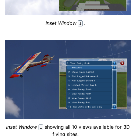
Inset Window
.
I
Inset Window
showing all 10 views available for 3D
I
flying sites.