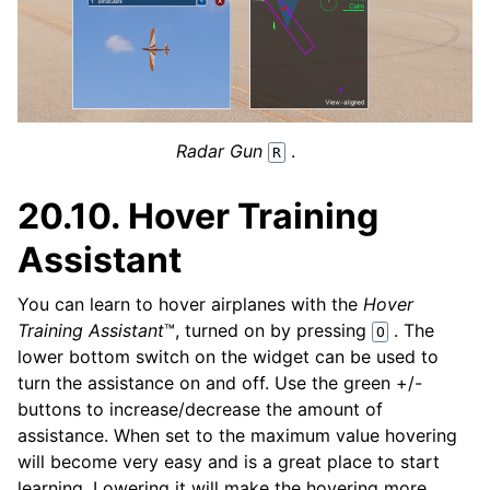
Radar Gun
.
R
20.10.
Hover Training
Assistant
You can learn to hover airplanes with the
Hover
Training Assistant
™, turned on by pressing
. The
O
lower bottom switch on the widget can be used to
turn the assistance on and off. Use the green +/-
buttons to increase/decrease the amount of
assistance. When set to the maximum value hovering
will become very easy and is a great place to start
learning. Lowering it will make the hovering more