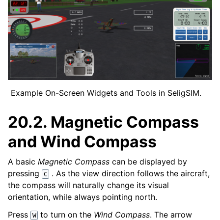
Example On-Screen Widgets and Tools in SeligSIM.
20.2.
Magnetic Compass
and Wind Compass
A basic
Magnetic Compass
can be displayed by
pressing
. As the view direction follows the aircraft,
C
the compass will naturally change its visual
orientation, while always pointing north.
Press
to turn on the
Wind Compass
. The arrow
W