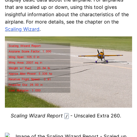
that are scaled up or down, using this tool gives
insightful information about the characteristics of the
airplane. For more details, see the chapter on the
Scaling Wizard
.
Scaling Wizard Report
- Unscaled Extra 260.
/