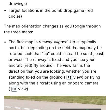
drawings)
Target locations in the bomb drop game (red
circles)
The map orientation changes as you toggle through
the three maps:
The first map is
runway-aligned
. Up is typically
north, but depending on the field the map may be
rotated such that “up” could instead be south, east,
or west. The runway is fixed and you see your
aircraft (red) fly around. The view fan is the
direction that you are looking, whether you are
standing fixed on the ground (
view) or flying
F1
along with the aircraft using an onboard camera
(
view).
F8