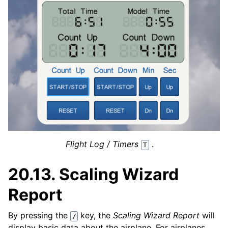
Flight Log / Timers
.
T
20.13.
Scaling Wizard
Report
By pressing the
key, the
Scaling Wizard Report
will
/
display basic data about the airplane. For airplanes