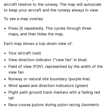
aircraft relative to the runway. The map will autoscale
to keep your aircraft and the runway always in view.
To see a map overlay:
Press
repeatedly. This cycles through three
M
maps, and then hides the map.
Each map shows a top-down view of:
Your aircraft (red)
View direction indicator (“view fan” in blue)
Field of view (FOV), represented by the width of the
view fan
Runway or natural site boundary (purple line)
Wind speed and direction indicators (green)
Flight path ground track markers with a fading red
tail
Race course pylons during pylon racing (isometric