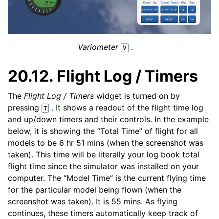
Variometer
.
V
20.12.
Flight Log / Timers
The
Flight Log / Timers
widget is turned on by
pressing
. It shows a readout of the flight time log
T
and up/down timers and their controls. In the example
below, it is showing the “Total Time” of flight for all
models to be 6 hr 51 mins (when the screenshot was
taken). This time will be literally your log book total
flight time since the simulator was installed on your
computer. The “Model Time” is the current flying time
for the particular model being flown (when the
screenshot was taken). It is 55 mins. As flying
continues, these timers automatically keep track of