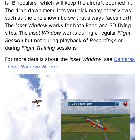
is “Binoculars” which will keep the aircraft zoomed in.
The drop down menu lets you pick many other views
such as the one shown below that always faces north.
The
Inset Window
works for both Pano and 3D flying
sites. The
Inset Window
works during a regular
Flight
Session
but not during playback of
Recordings
or
during
Flight Training
sessions.
For more details about the
Inset Window
, see
Cameras
| Inset Window Widget
.