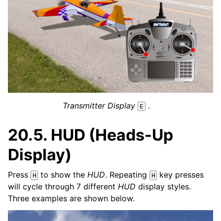
Transmitter Display
.
E
20.5.
HUD (Heads-Up
Display)
Press
to show the
HUD
. Repeating
key presses
H
H
will cycle through 7 different
HUD
display styles.
Three examples are shown below.