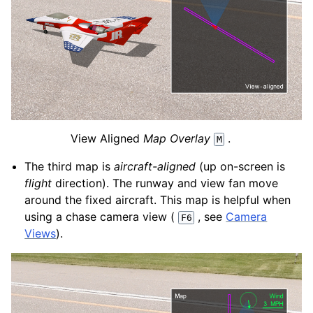
View Aligned
Map Overlay
.
M
The third map is
aircraft-aligned
(up on-screen is
flight
direction). The runway and view fan move
around the fixed aircraft. This map is helpful when
using a chase camera view (
, see
Camera
F6
Views
).