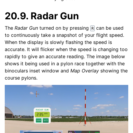
20.9.
Radar Gun
The
Radar Gun
turned on by pressing
can be used
R
to continuously take a snapshot of your flight speed.
When the display is slowly flashing the speed is
accurate. It will flicker when the speed is changing too
rapidly to give an accurate reading. The image below
shows it being used in a pylon race together with the
binoculars inset window and
Map Overlay
showing the
course pylons.