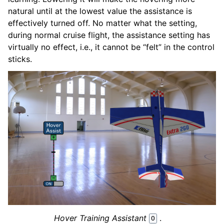
natural until at the lowest value the assistance is
effectively turned off. No matter what the setting,
during normal cruise flight, the assistance setting has
virtually no effect, i.e., it cannot be “felt” in the control
sticks.
Hover Training Assistant
.
O