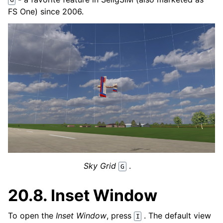
G
FS One) since 2006.
Sky Grid
.
G
20.8.
Inset Window
To open the
Inset Window
, press
. The default view
I