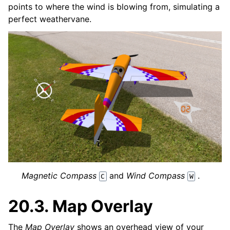
points to where the wind is blowing from, simulating a
perfect weathervane.
Magnetic Compass
and
Wind Compass
.
C
W
20.3.
Map Overlay
The
Map Overlay
shows an overhead view of your