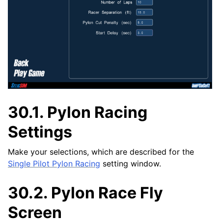
30.1.
Pylon Racing
Settings
Make your selections, which are described for the
Single Pilot Pylon Racing
setting window.
30.2.
Pylon Race Fly
Screen