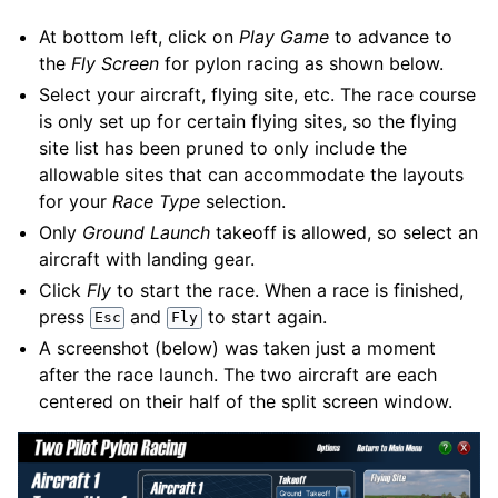
At bottom left, click on
Play Game
to advance to
the
Fly Screen
for pylon racing as shown below.
Select your aircraft, flying site, etc. The race course
is only set up for certain flying sites, so the flying
site list has been pruned to only include the
allowable sites that can accommodate the layouts
for your
Race Type
selection.
Only
Ground Launch
takeoff is allowed, so select an
aircraft with landing gear.
Click
Fly
to start the race. When a race is finished,
press
and
to start again.
Esc
Fly
A screenshot (below) was taken just a moment
after the race launch. The two aircraft are each
centered on their half of the split screen window.