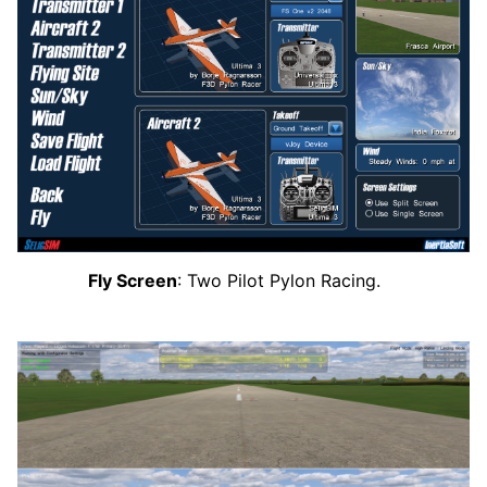
Fly Screen
: Two Pilot Pylon Racing.