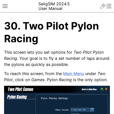
SeligSIM 2024.5
User Manual
30.
Two Pilot Pylon
Racing
This screen lets you set options for
Two Pilot Pylon
Racing
. Your goal is to fly a set number of laps around
the pylons as quickly as possible.
To reach this screen, from the
Main Menu
under
Two
Pilot
, click on
Games
.
Pylon Racing
is the only option.