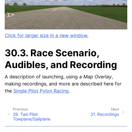
Click for larger size in a new window.
30.3.
Race Scenario,
Audibles, and Recording
A description of launching, using a
Map Overlay
,
making recordings, and more are described here for
the
Single Pilot Pylon Racing
.
Previous
Next
29.
Two Pilot
31.
Recordings
Towplane/Sailplane