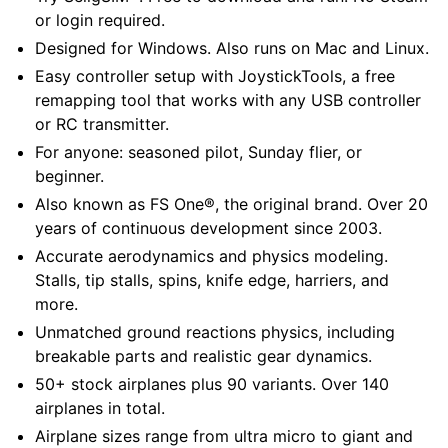
or login required.
Designed for Windows. Also runs on Mac and Linux.
Easy controller setup with JoystickTools, a free
remapping tool that works with any USB controller
or RC transmitter.
For anyone: seasoned pilot, Sunday flier, or
beginner.
Also known as FS One®, the original brand. Over 20
years of continuous development since 2003.
Accurate aerodynamics and physics modeling.
Stalls, tip stalls, spins, knife edge, harriers, and
more.
Unmatched ground reactions physics, including
breakable parts and realistic gear dynamics.
50+ stock airplanes plus 90 variants. Over 140
airplanes in total.
Airplane sizes range from ultra micro to giant and