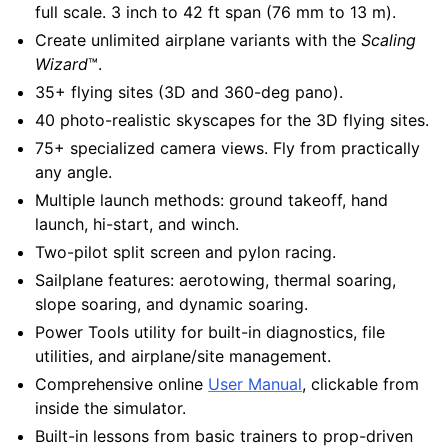
full scale. 3 inch to 42 ft span (76 mm to 13 m).
Create unlimited airplane variants with the
Scaling
Wizard
™.
35+ flying sites (3D and 360-deg pano).
40 photo-realistic skyscapes for the 3D flying sites.
75+ specialized camera views. Fly from practically
any angle.
Multiple launch methods: ground takeoff, hand
launch, hi-start, and winch.
Two-pilot split screen and pylon racing.
Sailplane features: aerotowing, thermal soaring,
slope soaring, and dynamic soaring.
Power Tools utility for built-in diagnostics, file
utilities, and airplane/site management.
Comprehensive online
User Manual
, clickable from
inside the simulator.
Built-in lessons from basic trainers to prop-driven