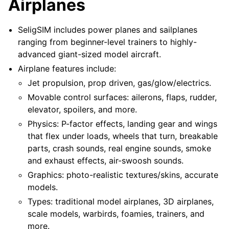
Airplanes
SeligSIM includes power planes and sailplanes
ranging from beginner-level trainers to highly-
advanced giant-sized model aircraft.
Airplane features include:
Jet propulsion, prop driven, gas/glow/electrics.
Movable control surfaces: ailerons, flaps, rudder,
elevator, spoilers, and more.
Physics: P-factor effects, landing gear and wings
that flex under loads, wheels that turn, breakable
parts, crash sounds, real engine sounds, smoke
and exhaust effects, air-swoosh sounds.
Graphics: photo-realistic textures/skins, accurate
models.
Types: traditional model airplanes, 3D airplanes,
scale models, warbirds, foamies, trainers, and
more.