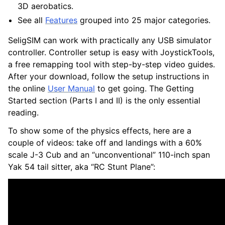
3D aerobatics.
See all
Features
grouped into 25 major categories.
SeligSIM can work with practically any USB simulator
controller. Controller setup is easy with JoystickTools,
a free remapping tool with step-by-step video guides.
After your download, follow the setup instructions in
the online
User Manual
to get going. The Getting
Started section (Parts I and II) is the only essential
reading.
To show some of the physics effects, here are a
couple of videos: take off and landings with a 60%
scale J-3 Cub and an “unconventional” 110-inch span
Yak 54 tail sitter, aka “RC Stunt Plane”: