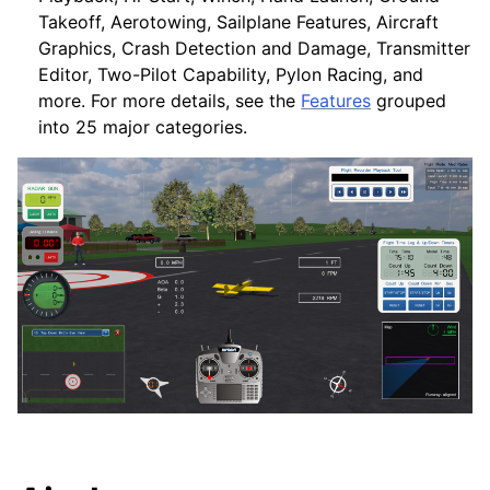
Takeoff, Aerotowing, Sailplane Features, Aircraft
Graphics, Crash Detection and Damage, Transmitter
Editor, Two-Pilot Capability, Pylon Racing, and
more. For more details, see the
Features
grouped
into 25 major categories.