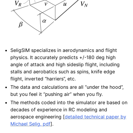
SeligSIM specializes in aerodynamics and flight
physics. It accurately predicts +/-180 deg high
angle of attack and high sideslip flight, including
stalls and aerobatics such as spins, knife edge
flight, inverted “harriers”, etc.
The data and calculations are all “under the hood”,
but you feel it “pushing air” when you fly.
The methods coded into the simulator are based on
decades of experience in RC modeling and
aerospace engineering [
detailed technical paper by
Michael Selig, pdf
].