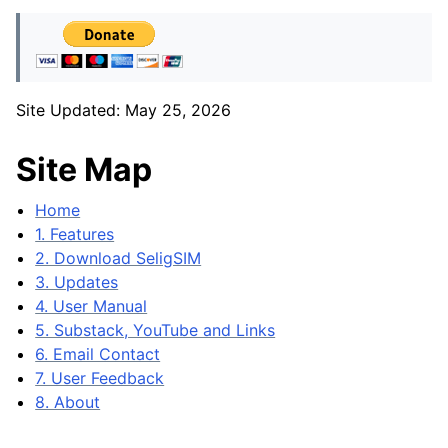
Site Updated: May 25, 2026
Site Map
Home
1. Features
2. Download SeligSIM
3. Updates
4. User Manual
5. Substack, YouTube and Links
6. Email Contact
7. User Feedback
8. About