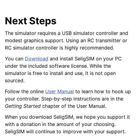
Next Steps
The simulator requires a USB simulator controller and
modest graphics support. Using an RC transmitter or
RC simulator controller is highly recommended.
You can
Download
and install SeligSIM on your PC
under the included software license. While the
simulator is free to install and use, it is not open
sourced.
Follow the online
User Manual
to learn how to hook up
your controller. Step-by-step instructions are in the
Getting Started
chapter of the User Manual.
When you download SeligSIM, we hope you support it
with a donation in the amount of your choosing.
SeligSIM will continue to improve with your support.