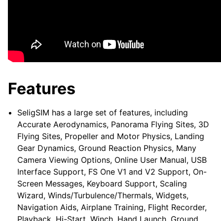
Features
SeligSIM has a large set of features, including
Accurate Aerodynamics, Panorama Flying Sites, 3D
Flying Sites, Propeller and Motor Physics, Landing
Gear Dynamics, Ground Reaction Physics, Many
Camera Viewing Options, Online User Manual, USB
Interface Support, FS One V1 and V2 Support, On-
Screen Messages, Keyboard Support, Scaling
Wizard, Winds/Turbulence/Thermals, Widgets,
Navigation Aids, Airplane Training, Flight Recorder,
Playback, Hi-Start, Winch, Hand Launch, Ground