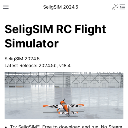
SeligSIM 2024.5
SeligSIM RC Flight
Simulator
SeligSIM 2024.5
Latest Release: 2024.5b, v18.4
Try SeligSIM™. Free to download and run. No Steam