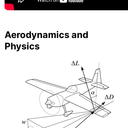
Aerodynamics and
Physics