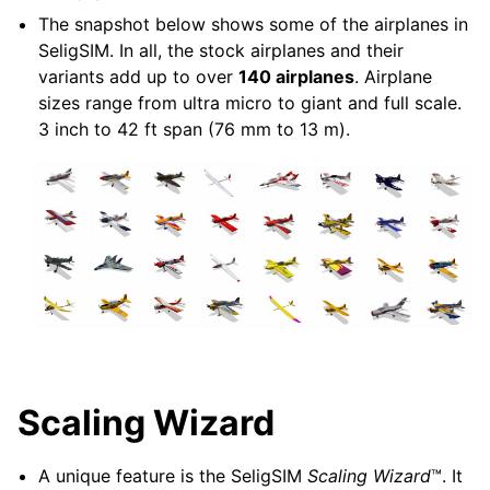
The snapshot below shows some of the airplanes in
SeligSIM. In all, the stock airplanes and their
variants add up to over
140 airplanes
. Airplane
sizes range from ultra micro to giant and full scale.
3 inch to 42 ft span (76 mm to 13 m).
Scaling Wizard
A unique feature is the SeligSIM
Scaling
Wizard
™. It