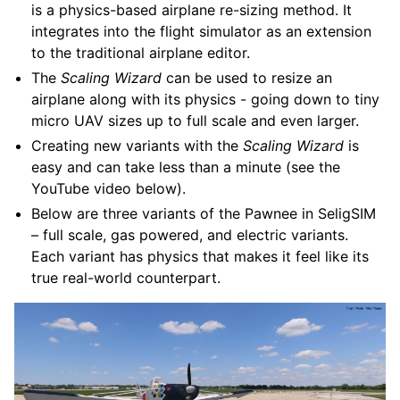
is a physics-based airplane re-sizing method. It
integrates into the flight simulator as an extension
to the traditional airplane editor.
The
Scaling Wizard
can be used to resize an
airplane along with its physics - going down to tiny
micro UAV sizes up to full scale and even larger.
Creating new variants with the
Scaling Wizard
is
easy and can take less than a minute (see the
YouTube video below).
Below are three variants of the Pawnee in SeligSIM
– full scale, gas powered, and electric variants.
Each variant has physics that makes it feel like its
true real-world counterpart.